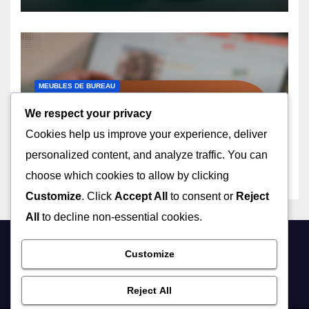
MEUBLES DE BUREAU
Tables De Travail En Hauteur:
We respect your privacy
Ergonomie, Flexibilité,
Cookies help us improve your experience, deliver
Confort
24/12/2025
LÉON DUFOUR
personalized content, and analyze traffic. You can
choose which cookies to allow by clicking
Customize
. Click
Accept All
to consent or
Reject
All
to decline non-essential cookies.
shoppingactu.com
Customize
Reject All