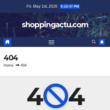
Skip
Fri. May 1st, 2026
9:10:48 PM
to
content
shoppingactu.com
404
Home
404
4
4