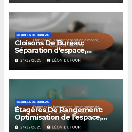
MEUBLES DE BUREAU
Cloisons De Bureau:
Séparation d’espace,
Acoustique, Flexibilité
24/12/2025
LÉON DUFOUR
MEUBLES DE BUREAU
Étagères De Rangement:
Optimisation de l’espace,
Accessibilité, Style
24/12/2025
LÉON DUFOUR